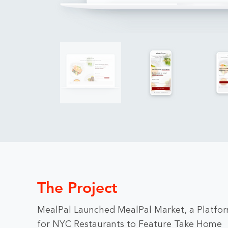
The Project
MealPal Launched MealPal Market, a Platfo
for NYC Restaurants to Feature Take Home