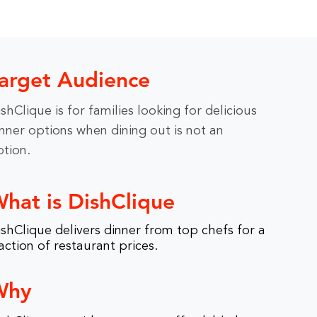
arget Audience
shClique is for families looking for delicious
nner options when dining out is not an
ption.
hat is DishClique
shClique delivers dinner from top chefs for a
action of restaurant prices.
Why