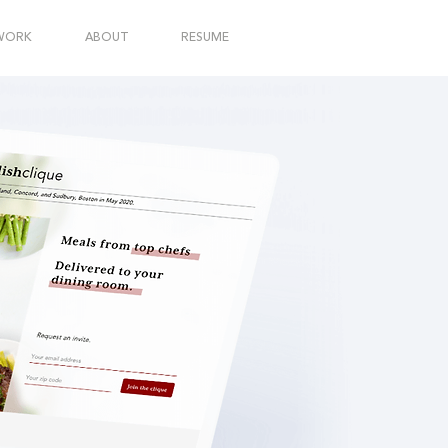
WORK
ABOUT
RESUME