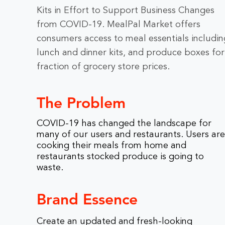
Kits in Effort to Support Business Changes
from COVID-19. MealPal Market offers
consumers access to meal essentials includin
lunch and dinner kits, and produce boxes for
fraction of grocery store prices.
The Problem
COVID-19 has changed the landscape for
many of our users and restaurants. Users are
cooking their meals from home and
restaurants stocked produce is going to
waste.
Brand Essence
Create an updated and fresh-looking