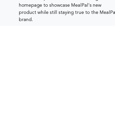
homepage to showcase MealPal's new
product while still staying true to the MealPa
brand.