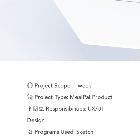
⏱ Project Scope: 1 week
🚀 Project Type: MealPal Product
👩🏻‍💻 Responsibilities: UX/UI
Design
🎨 Programs Used: Sketch