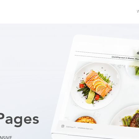
Pages
NSIVE