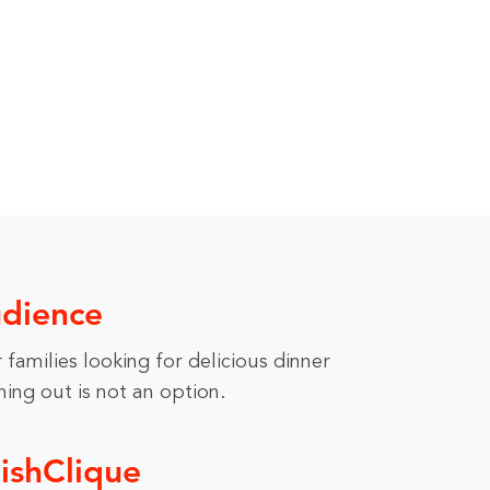
udience
 families looking for delicious dinner
ing out is not an option.
ishClique