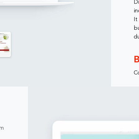
D
in
It
bu
d
B
C
rm