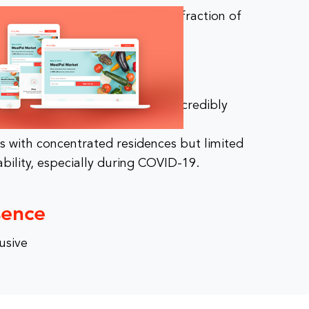
ers dinner from top chefs for a fraction of
s.
des access to affordable but incredibly
ls for less.
ns with concentrated residences but limited
ability, especially during COVID-19.
sence
usive