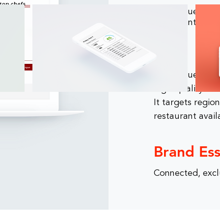
DishClique deliv
restaurant price
Why
DishClique provi
high-quality mea
It targets regio
restaurant avail
Brand Es
Connected, excl