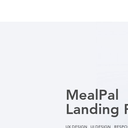
MealPal
Landing 
UX DESIGN UI DESIGN RESPO