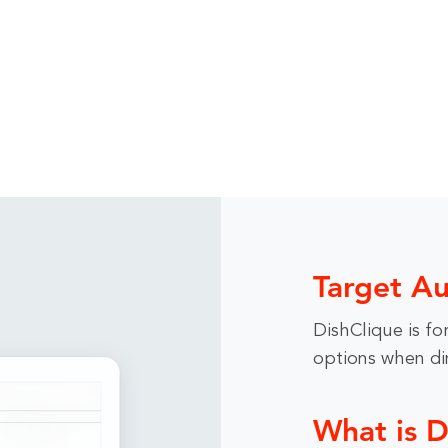
Target A
DishClique is for
options when din
What is D