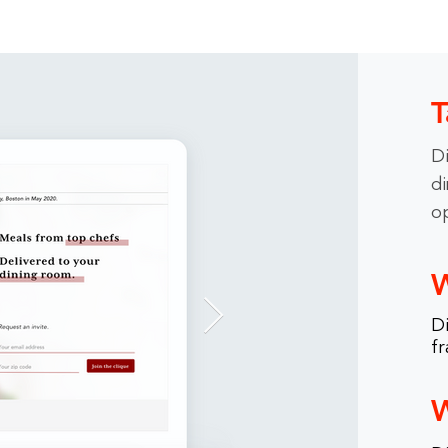
T
Di
di
o
W
Di
fr