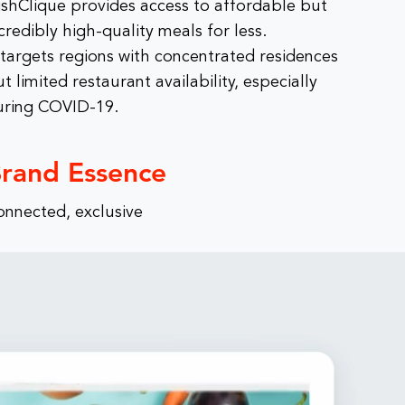
ishClique provides access to affordable but
credibly high-quality meals for less.
 targets regions with concentrated residences
t limited restaurant availability, especially
uring COVID-19.
rand Essence
onnected, exclusive